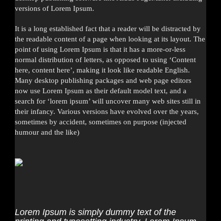
versions of Lorem Ipsum.
It is a long established fact that a reader will be distracted by
the readable content of a page when looking at its layout. The
point of using Lorem Ipsum is that it has a more-or-less
normal distribution of letters, as opposed to using ‘Content
here, content here’, making it look like readable English.
Many desktop publishing packages and web page editors
now use Lorem Ipsum as their default model text, and a
search for ‘lorem ipsum’ will uncover many web sites still in
their infancy. Various versions have evolved over the years,
sometimes by accident, sometimes on purpose (injected
humour and the like)
Lorem Ipsum is simply dummy text of the