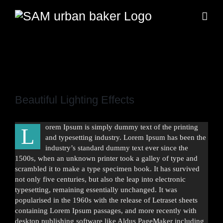
Zum
Inhalt
springen
Zeige
grösseres
Beautiful Lighting Effects
Bild
orem Ipsum is simply dummy text of the printing
L
and typesetting industry. Lorem Ipsum has been the
industry’s standard dummy text ever since the
1500s, when an unknown printer took a galley of type and
scrambled it to make a type specimen book. It has survived
not only five centuries, but also the leap into electronic
typesetting, remaining essentially unchanged. It was
popularised in the 1960s with the release of Letraset sheets
containing Lorem Ipsum passages, and more recently with
desktop publishing software like Aldus PageMaker including