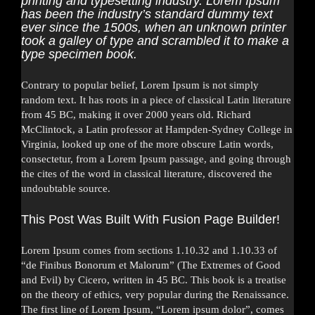
printing and typesetting industry. Lorem Ipsum
has been the industry’s standard dummy text
ever since the 1500s, when an unknown printer
took a galley of type and scrambled it to make a
type specimen book.
Contrary to popular belief, Lorem Ipsum is not simply
random text. It has roots in a piece of classical Latin literature
from 45 BC, making it over 2000 years old. Richard
McClintock, a Latin professor at Hampden-Sydney College in
Virginia, looked up one of the more obscure Latin words,
consectetur, from a Lorem Ipsum passage, and going through
the cites of the word in classical literature, discovered the
undoubtable source.
This Post Was Built With Fusion Page Builder!
Lorem Ipsum comes from sections 1.10.32 and 1.10.33 of
“de Finibus Bonorum et Malorum” (The Extremes of Good
and Evil) by Cicero, written in 45 BC. This book is a treatise
on the theory of ethics, very popular during the Renaissance.
The first line of Lorem Ipsum, “Lorem ipsum dolor”, comes