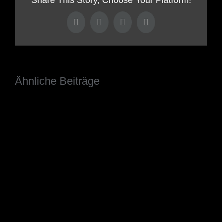
Facebook
Twitter
LinkedIn
Pinterest
Ähnliche Beiträge