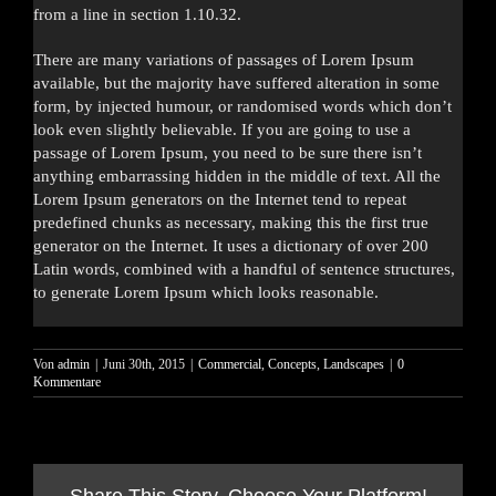
from a line in section 1.10.32.
There are many variations of passages of Lorem Ipsum
available, but the majority have suffered alteration in some
form, by injected humour, or randomised words which don’t
look even slightly believable. If you are going to use a
passage of Lorem Ipsum, you need to be sure there isn’t
anything embarrassing hidden in the middle of text. All the
Lorem Ipsum generators on the Internet tend to repeat
predefined chunks as necessary, making this the first true
generator on the Internet. It uses a dictionary of over 200
Latin words, combined with a handful of sentence structures,
to generate Lorem Ipsum which looks reasonable.
Von
admin
|
Juni 30th, 2015
|
Commercial
,
Concepts
,
Landscapes
|
0
Kommentare
Share This Story, Choose Your Platform!